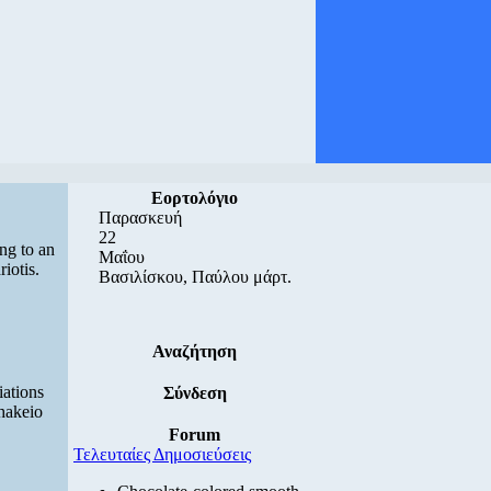
Εορτολόγιο
Παρασκευή
22
ng to an
Μαΐου
iotis.
Βασιλίσκου, Παύλου μάρτ.
Αναζήτηση
iations
Σύνδεση
thakeio
Forum
Τελευταίες Δημοσιεύσεις