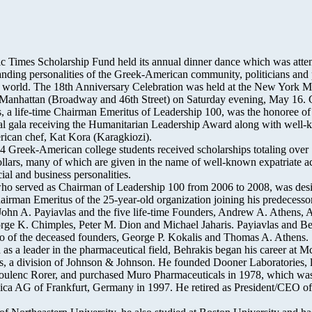
c Times Scholarship Fund held its annual dinner dance which was atte
nding personalities of the Greek-American community, politicians and
t world. The 18th Anniversary Celebration was held at the New York Ma
 Manhattan (Broadway and 46th Street) on Saturday evening, May 16.
, a life-time Chairman Emeritus of Leadership 100, was the honoree of 
al gala receiving the Humanitarian Leadership Award along with well
ican chef, Kat Kora (Karagkiozi).
24 Greek-American college students received scholarships totaling over
llars, many of which are given in the name of well-known expatriate ac
ial and business personalities.
ho served as Chairman of Leadership 100 from 2006 to 2008, was des
hairman Emeritus of the 25-year-old organization joining his predecesso
ohn A. Payiavlas and the five life-time Founders, Andrew A. Athens, A
ge K. Chimples, Peter M. Dion and Michael Jaharis. Payiavlas and Be
o of the deceased founders, George P. Kokalis and Thomas A. Athens.
as a leader in the pharmaceutical field, Behrakis began his career at M
s, a division of Johnson & Johnson. He founded Dooner Laboratories, l
ulenc Rorer, and purchased Muro Pharmaceuticals in 1978, which was
a AG of Frankfurt, Germany in 1997. He retired as President/CEO o