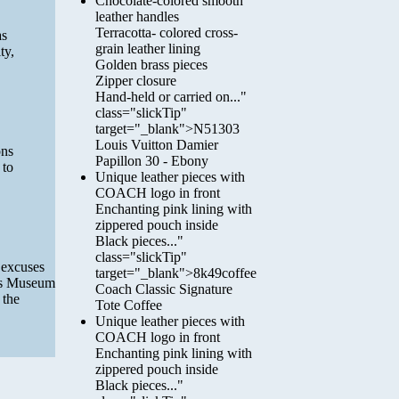
Chocolate-colored smooth
leather handles
Terracotta- colored cross-
as
grain leather lining
ty,
Golden brass pieces
Zipper closure
Hand-held or carried on..."
class="slickTip"
target="_blank">N51303
Louis Vuitton Damier
ons
Papillon 30 - Ebony
 to
Unique leather pieces with
COACH logo in front
Enchanting pink lining with
zippered pouch inside
Black pieces..."
class="slickTip"
f excuses
target="_blank">8k49coffee
lis Museum
Coach Classic Signature
 the
Tote Coffee
Unique leather pieces with
COACH logo in front
Enchanting pink lining with
zippered pouch inside
Black pieces..."