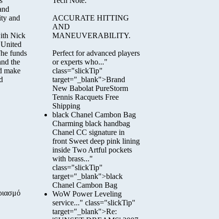
s
Tech Note:
 and
ity and
ACCURATE HITTING
AND
ith Nick
MANEUVERABILITY.
 United
The funds
Perfect for advanced players
and the
or experts who..."
nd make
class="slickTip"
d
target="_blank">Brand
New Babolat PureStorm
Tennis Racquets Free
Shipping
black Chanel Cambon Bag
Charming black handbag
Chanel CC signature in
front Sweet deep pink lining
inside Two Artful pockets
with brass..."
class="slickTip"
target="_blank">black
Chanel Cambon Bag
ριασμό
WoW Power Leveling
service..." class="slickTip"
target="_blank">Re: