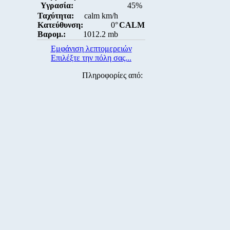
Υγρασία:
45%
Ταχύτητα:
calm km/h
Κατεύθυνση:
0°
CALM
Βαρομ.:
1012.2 mb
Εμφάνιση λεπτομερειών
Επιλέξτε την πόλη σας...
Πληροφορίες από: