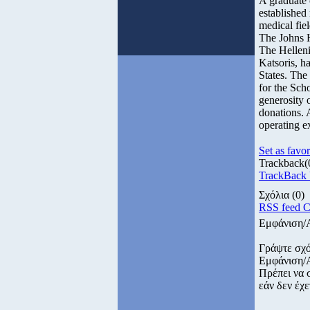
A graduate 
established 
medical fie
The Johns 
The Hellen
Katsoris, h
States. The
for the Scho
generosity 
donations. 
operating ex
Set as favor
Trackback
(
TrackBack U
Σχόλια
(0)
RSS feed 
Εμφάνιση/
Γράψτε σχό
Εμφάνιση/
Πρέπει να 
εάν δεν έχε