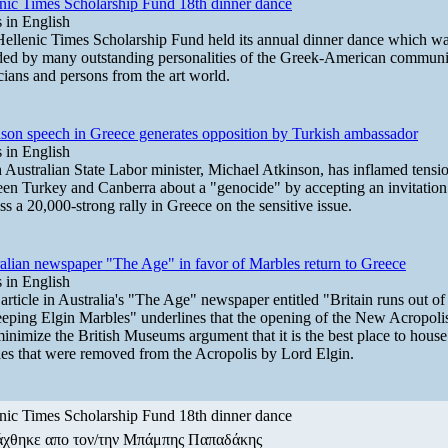
nic Times Scholarship Fund 18th dinner dance
in English
ellenic Times Scholarship Fund held its annual dinner dance which w
ded by many outstanding personalities of the Greek-American communi
icians and persons from the art world.
son speech in Greece generates opposition by Turkish ambassador
in English
 Australian State Labor minister, Michael Atkinson, has inflamed tensi
en Turkey and Canberra about a "genocide" by accepting an invitation
ss a 20,000-strong rally in Greece on the sensitive issue.
alian newspaper "The Age" in favor of Marbles return to Greece
in English
 article in Australia's "The Age" newspaper entitled "Britain runs out o
eeping Elgin Marbles" underlines that the opening of the New Acropo
minimize the British Museums argument that it is the best place to house
es that were removed from the Acropolis by Lord Elgin.
nic Times Scholarship Fund 18th dinner dance
άχθηκε απο τον/την Μπάμπης Παπαδάκης