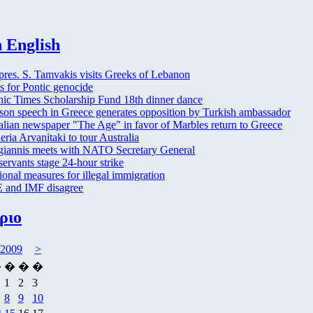
 English
res. S. Tamvakis visits Greeks of Lebanon
s for Pontic genocide
nic Times Scholarship Fund 18th dinner dance
son speech in Greece generates opposition by Turkish ambassador
alian newspaper "The Age" in favor of Marbles return to Greece
eria Arvanitaki to tour Australia
iannis meets with NATO Secretary General
servants stage 24-hour strike
ional measures for illegal immigration
 and IMF disagree
ριο
 2009
>
�
�
�
�
1
2
3
8
9
10