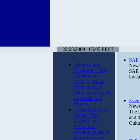
22:05:2009 - 05:05 EEST
SAE p
«Πολιτισμού
News 
Εγκώμιον»- Στις
SAE P
20/5/09, στις
invit
12.05, η Μάγια
Γάκη επιλέγει
αποσπάσματα από
μαρτυρίες του
Event
Ρίτσου.
News 
«Ταξιδεύοντας με
The P
τέχνη»- Στις
and t
21/5/09, στις
Cultu
12.05, ένα
οδοιπορικό για τη
ζωή και το έργο