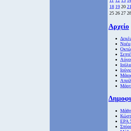
11
12
13
1
18
19
20
2
25
26
27
2
Αρχείο
Δεκέμ
Νοέμβ
Οκτώβ
Σεπτέ
Αύγο
Ιούλι
Ιούνι
Μάιος
Απρίλ
Μάρτι
Δημοφ
Μάθημ
Κώστ
ΕΡΑ 5
Σπύρ