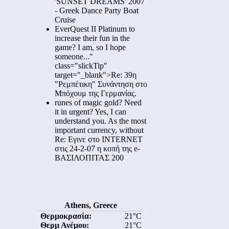
'SUNSET DREAMS' 2007
- Greek Dance Party Boat
Cruise
EverQuest II Platinum to
increase their fun in the
game? I am, so I hope
someone..."
class="slickTip"
target="_blank">Re: 39η
"Ρεμπέτικη" Συνάντηση στο
Μπόχουμ της Γερμανίας.
runes of magic gold? Need
it in urgent? Yes, I can
understand you. As the most
important currency, without
Re: Εγινε στο INTERNET
στις 24-2-07 η κοπή της e-
ΒΑΣΙΛΟΠΙΤΑΣ 200
Athens, Greece
Θερμοκρασία:
21°C
Θερμ Ανέμου:
21°C