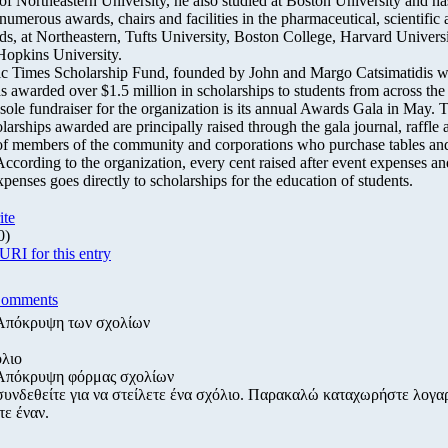
of Northeastern University, he also studied at Boston University and ha
numerous awards, chairs and facilities in the pharmaceutical, scientific
lds, at Northeastern, Tufts University, Boston College, Harvard Univers
Hopkins University.
ic Times Scholarship Fund, founded by John and Margo Catsimatidis w
as awarded over $1.5 million in scholarships to students from across the
 sole fundraiser for the organization is its annual Awards Gala in May. 
larships awarded are principally raised through the gala journal, raffle 
of members of the community and corporations who purchase tables a
According to the organization, every cent raised after event expenses an
penses goes directly to scholarships for the education of students.
ite
0)
RI for this entry
Comments
Απόκρυψη των σχολίων
λιο
Απόκρυψη φόρμας σχολίων
συνδεθείτε για να στείλετε ένα σχόλιο. Παρακαλώ καταχωρήστε λογα
τε έναν.