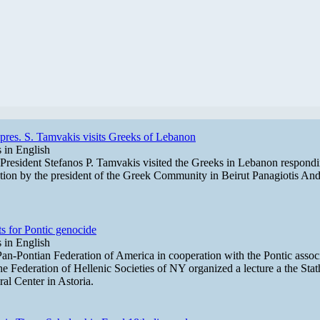
res. S. Tamvakis visits Greeks of Lebanon
in English
resident Stefanos P. Tamvakis visited the Greeks in Lebanon respondi
ation by the president of the Greek Community in Beirut Panagiotis Andr
s for Pontic genocide
in English
an-Pontian Federation of America in cooperation with the Pontic assoc
he Federation of Hellenic Societies of NY organized a lecture a the Sta
ral Center in Astoria.