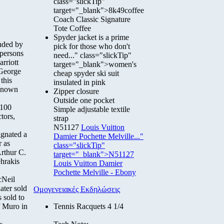
class="slickTip"
target="_blank">8k49coffee
Coach Classic Signature
Tote Coffee
Spyder jacket is a prime
nded by
pick for those who don't
 persons
need..." class="slickTip"
rriott
target="_blank">women's
 George
cheap spyder ski suit
this
insulated in pink
-known
Zipper closure
Outside one pocket
 100
Simple adjustable textile
tors,
strap
N51127
Louis Vuitton
ignated a
Damier Pochette Melville..."
r as
class="slickTip"
rthur C.
target="_blank">N51127
hrakis
Louis Vuitton Damier
Pochette Melville - Ebony
cNeil
ater sold
Ομογενειακές Εκδηλώσεις
 sold to
f Muro in
Tennis Racquets 4 1/4