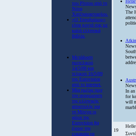
Helle
του Ρίτσου από τη
News 
Νότα
The H
Χατζηαναστασίου.
atten
«Ο Ταχυδρόμος»
polit
είναι κοντά σας με
καλά ελληνικά
βιβλία.
Atkin
News 
South
betwe
Μετάδοση
addre
ημιτελικού
14/5/09 και
τελικού 16/5/09
της Eurovision
Austr
από το internet.
News 
Μία ημέρα πριν
In an
την αναχώρηση
for k
της ελληνικής
will 
αποστολής για
marbl
τη Μόσχα οι
φίλοι της
Eurovision θα
Helle
έχουν την
19
Συντ
ευκαιρία να