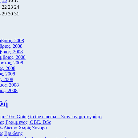
4
15
16
17
1
22
23
24
8
29
30
31
βριος, 2008
ριος, 2008
ριος, 2008
μβριος, 2008
υστος, 2008
ος, 2008
ος, 2008
, 2008
ιος, 2008
ος, 2008
ιλή
α 10ο: Going to the cinema – Στον κινηματογράφο
ας Γραμμένος, ΟΒΕ, DSc
- Δίκτυο Χωρίς Σύνορα
ος Βρυώνης