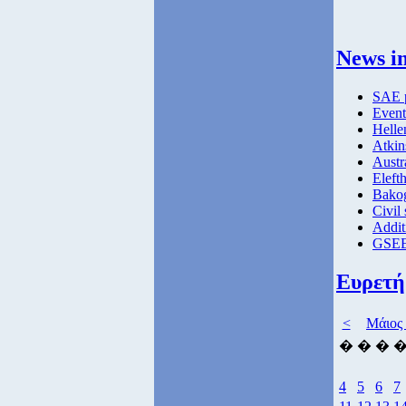
News in
SAE p
Event
Helle
Atkin
Austr
Elefth
Bakog
Civil 
Addit
GSEE
Ευρετή
<
Μάιος
�
�
�
4
5
6
7