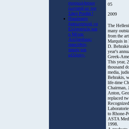
συνομιλήσουν
05
ζωντανά με τον
Σάκη Ρουβά !
2009
Παράταση
διαγωνισμού «ο
The Helleni
Ελληνισμός και
many outsta
ο Μέγας
from the ar
Αλέξανδρος:
Marquis in
παρελθόν,
D. Behrakis
παρόν και
year's annu
μέλλον».
Greek-Amer
This year, 
thousand do
media, judic
Behrakis, w
life-time C
Chairman, J
Anton, Geor
replaced tw
Recognized 
Laboratorie
to Rhone-Po
ASTA Medic
1998.