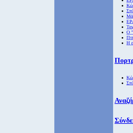
ΕΡΑ
Κώ
Σπ
Μάθ
ΕΡ
Ταχ
Ο "
Πτή
Η ε
Πορτ
Κώ
Σπ
Αναζ
Σύνδε