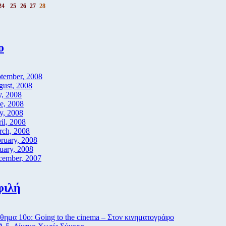
24
25
26
27
28
ο
tember, 2008
ust, 2008
y, 2008
e, 2008
y, 2008
il, 2008
rch, 2008
ruary, 2008
uary, 2008
cember, 2007
φιλή
ημα 10ο: Going to the cinema – Στον κινηματογράφο