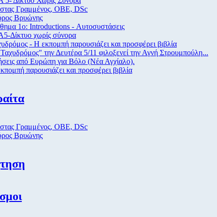
 5- Δίκτυο Χωρίς Σύνορα
στας Γραμμένος, ΟΒΕ, DSc
ύρος Βρυώνης
ημα 1ο: Introductions - Αυτοσυστάσεις
Α5-Δίκτυο χωρίς σύνορα
υδρόμος - Η εκπομπή παρουσιάζει και προσφέρει βιβλία
Ταχυδρόμος" την Δευτέρα 5/11 φιλοξενεί την Αγνή Στρουμπούλη...
σεις από Eυρώπη για Βόλο (Νέα Αγχίαλο).
κπομπή παρουσιάζει και προσφέρει βιβλία
ραίτα
στας Γραμμένος, ΟΒΕ, DSc
ύρος Βρυώνης
ήτηση
σμοι