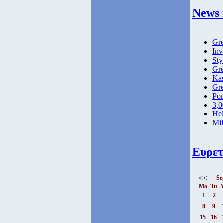
News 
Gre
Inv
Sty
Gre
Kas
Gre
Pon
3,0
Hel
Mil
Ευρετ
<<
Se
Mo
Tu
1
2
8
9
15
16