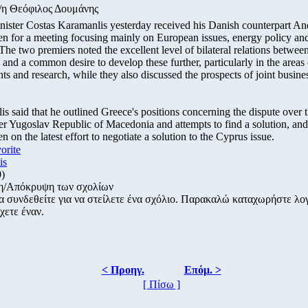
/η Θεόφιλος Δουμάνης
nister Costas Karamanlis yesterday received his Danish counterpart A
n for a meeting focusing mainly on European issues, energy policy and
he two premiers noted the excellent level of bilateral relations betwe
nd a common desire to develop these further, particularly in the areas 
ts and research, while they also discussed the prospects of joint busines
s said that he outlined Greece's positions concerning the dispute over 
r Yugoslav Republic of Macedonia and attempts to find a solution, and
 on the latest effort to negotiate a solution to the Cyprus issue.
vorite
is
0)
η/Απόκρυψη των σχολίων
α συνδεθείτε για να στείλετε ένα σχόλιο. Παρακαλώ καταχωρήστε λ
χετε έναν.
< Προηγ.
Επόμ. >
[ Πίσω ]