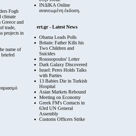
ΙΝΔΙΚΑ Online
ανανεωμένη έκδοση.
nders Fogh
 climate
en Greece and
ert.gr - Latest News
of trade,
s projects in
Obama Leads Polls
Britain: Father Kills his
Two Children and
the name of
Suicides
 briefed
Roussopoulos' Letter
Dark Galaxy Discovered
Israel: Peres Holds Talks
with Parties
13 Babies Die in Turkish
Hospital
ογαριασμό
Asian Markets Rebound
Meeting on Economy
Greek FM's Contacts in
63rd UN General
Assembly
Customs Officers Strike