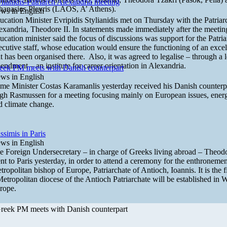
ylianidis-Patriarch Alexandria meeting
hanasios Plevris (LAOS, A’ Athens).
ws in English
ucation Minister Evripidis Stylianidis met on Thursday with the Patriar
exandria, Theodore II. In statements made immediately after the meetin
ucation minister said the focus of discussions was support for the Patri
ecutive staff, whose education would ensure the functioning of an excell
at has been organised there. Also, it was agreed to legalise – through a l
endment – an institute for career orientation in Alexandria.
eek PM meets with Danish counterpart
ws in English
ime Minister Costas Karamanlis yesterday received his Danish counterp
gh Rasmussen for a meeting focusing mainly on European issues, ener
d climate change.
ssimis in Paris
ws in English
e Foreign Undersecretary – in charge of Greeks living abroad – Theod
nt to Paris yesterday, in order to attend a ceremony for the enthronemen
tropolitan bishop of Europe, Patriarchate of Antioch, Ioannis. It is the fi
Metropolitan diocese of the Antioch Patriarchate will be established in 
rope.
reek PM meets with Danish counterpart