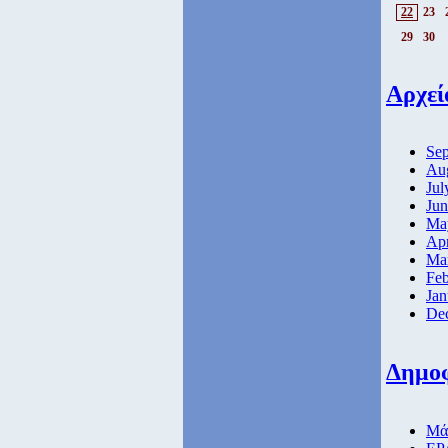
22
23
29
30
Αρχεί
Sep
Aug
Jul
Jun
Ma
Apr
Ma
Feb
Jan
De
Δημο
Μάθ