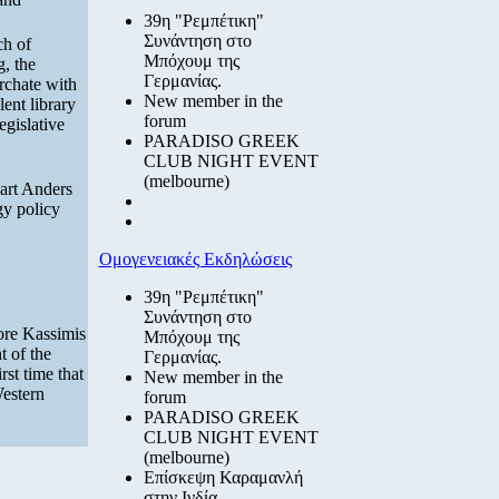
39η "Ρεμπέτικη"
Συνάντηση στο
ch of
Μπόχουμ της
g, the
Γερμανίας.
archate with
New member in the
ent library
forum
egislative
PARADISO GREEK
CLUB NIGHT EVENT
(melbourne)
art Anders
gy policy
Ομογενειακές Εκδηλώσεις
39η "Ρεμπέτικη"
Συνάντηση στο
ore Kassimis
Μπόχουμ της
t of the
Γερμανίας.
rst time that
New member in the
Western
forum
PARADISO GREEK
CLUB NIGHT EVENT
(melbourne)
Επίσκεψη Καραμανλή
στην Ινδία.