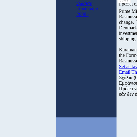
2008
γλώσσα
Γράφει ο
φθινόπωρο
Prime Mi
2008»
Rasmusse
change. T
Denmark a
investmen
shipping.
Karamanli
the Forme
Rasmussen
Set as fa
Email Th
Σχόλια
(
Εμφάνισ
Πρέπει ν
εάν δεν έ