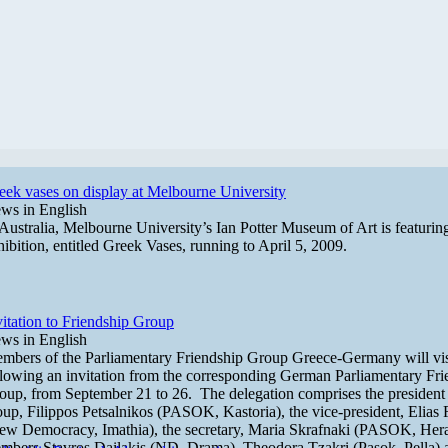
eek vases on display at Melbourne University
ws in English
 Australia, Melbourne University’s Ian Potter Museum of Art is featuri
hibition, entitled Greek Vases, running to April 5, 2009.
vitation to Friendship Group
ws in English
mbers of the Parliamentary Friendship Group Greece-Germany will vi
llowing an invitation from the corresponding German Parliamentary Fri
oup, from September 21 to 26. The delegation comprises the president 
oup, Filippos Petsalnikos (PASOK, Kastoria), the vice-president, Elias 
ew Democracy, Imathia), the secretary, Maria Skrafnaki (PASOK, Hera
mbers Stavros Dailakis (ND, Drama), Theodora Tzakri (Pasok, Pella) 