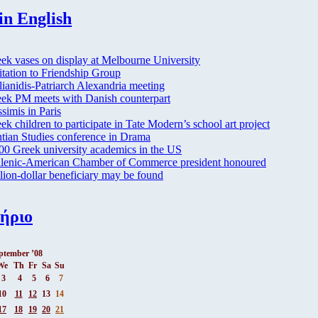
in English
ek vases on display at Melbourne University
itation to Friendship Group
lianidis-Patriarch Alexandria meeting
ek PM meets with Danish counterpart
simis in Paris
ek children to participate in Tate Modern’s school art project
tian Studies conference in Drama
00 Greek university academics in the US
lenic-American Chamber of Commerce president honoured
lion-dollar beneficiary may be found
ήριο
ptember ’08
We
Th
Fr
Sa
Su
3
4
5
6
7
10
11
12
13
14
17
18
19
20
21