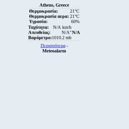
Athens, Greece
Θερμοκρασία:
21°C
Θερμοκρασία αερα:
21°C
Υγρασία:
60%
Ταχύτητα:
N/A km/h
Απευθείας:
N/A°
N/A
Βαρόμετρο:
1010.2 mb
Περισσότερα
-
Meteoalarm