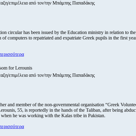
ταξη/επιμέλεια από τον/την Μπάμπης Παπαδάκης
tion circular has been issued by the Education ministry in relation to the
n of computers to repatriated and expatriate Greek pupils in the first yea
περισσότερα
som for Lerounis
ταξη/επιμέλεια από τον/την Μπάμπης Παπαδάκης
her and member of the non-governmental organisation “Greek Volunte
erounis, 55, is reportedly in the hands of the Taliban, after being abduct
 when he was working with the Kalas tribe in Pakistan.
περισσότερα