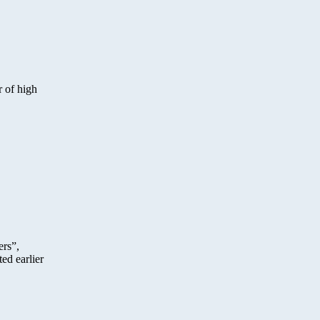
r of high
ers”,
ed earlier