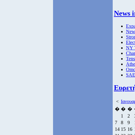
News i
Expa
New 
Stro
Elec
NY T
Char
Tens
Athe
Omog
SAE 
Ευρετ
<
Ιανουα
�
�
�
1
2
7
8
9
14
15
16