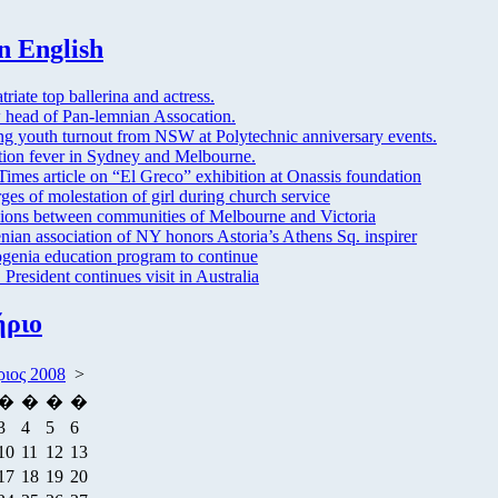
n English
triate top ballerina and actress.
head of Pan-lemnian Assocation.
ng youth turnout from NSW at Polytechnic anniversary events.
tion fever in Sydney and Melbourne.
imes article on “El Greco” exhibition at Onassis foundation
ges of molestation of girl during church service
ions between communities of Melbourne and Victoria
nian association of NY honors Astoria’s Athens Sq. inspirer
enia education program to continue
President continues visit in Australia
ήριο
ριος 2008
>
�
�
�
�
3
4
5
6
10
11
12
13
17
18
19
20