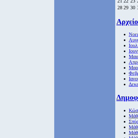
21
22
23
28
29
30
Αρχείο
Νοεμ
Αυγο
Ιουλ
Ιουν
Μαιο
Απρι
Μαρτ
Φεβρ
Ιανο
Δεκε
Δημοφ
Κώσ
Μάθη
Σπύ
Μάθη
Μάθη