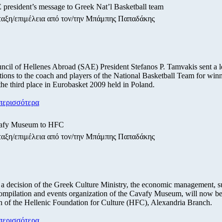
president’s message to Greek Nat’l Basketball team
ταξη/επιμέλεια από τον/την Μπάμπης Παπαδάκης
cil of Hellenes Abroad (SAE) President Stefanos P. Tamvakis sent a le
tions to the coach and players of the National Basketball Team for win
the third place in Eurobasket 2009 held in Poland.
περισσότερα
afy Museum to HFC
ταξη/επιμέλεια από τον/την Μπάμπης Παπαδάκης
a decision of the Greek Culture Ministry, the economic management, s
mpilation and events organization of the Cavafy Museum, will now be
n of the Hellenic Foundation for Culture (HFC), Alexandria Branch.
περισσότερα