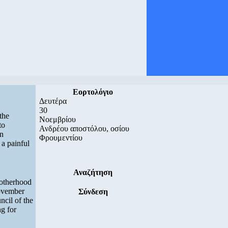
Εορτολόγιο
Δευτέρα
30
the
Νοεμβρίου
to
Ανδρέου αποστόλου, οσίου
in
Φρουμεντίου
 a painful
Αναζήτηση
rotherhood
November
Σύνδεση
ncil of the
g for