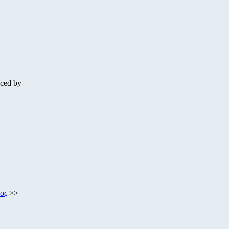
nced by
ος
>>