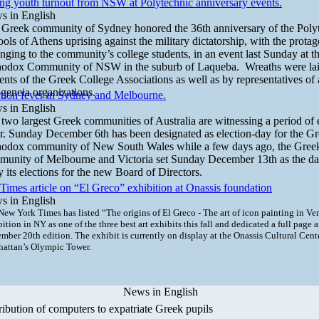
ng youth turnout from NSW at Polytechnic anniversary events.
s in English
Greek community of Sydney honored the 36th anniversary of the Poly
ols of Athens uprising against the military dictatorship, with the protag
nging to the community’s college students, in an event last Sunday at 
hodox Community of NSW in the suburb of Laqueba. Wreaths were lai
ents of the Greek College Associations as well as by representatives of 
geneia organizations.
tion fever in Sydney and Melbourne.
s in English
two largest Greek communities of Australia are witnessing a period of 
r. Sunday December 6th has been designated as election-day for the G
hodox community of New South Wales while a few days ago, the Gree
unity of Melbourne and Victoria set Sunday December 13th as the day
y its elections for the new Board of Directors.
imes article on “El Greco” exhibition at Onassis foundation
s in English
New York Times has listed “The
origins of El Greco - The art of icon painting in Ve
bition in NY
as one of the three best art exhibits this fall and dedicated a full page ar
mber 20th edition. The exhibit is currently on display at the Onassis Cultural Cent
attan’s Olympic Tower.
News in English
ribution of computers to expatriate Greek pupils