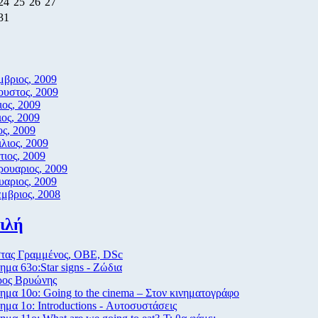
24
25
26
27
31
βριος, 2009
υστος, 2009
ιος, 2009
ιος, 2009
ς, 2009
λιος, 2009
ιος, 2009
ουαριος, 2009
υαριος, 2009
μβριος, 2008
ιλή
τας Γραμμένος, ΟΒΕ, DSc
μα 63ο:Star signs - Ζώδια
ρος Βρυώνης
μα 10ο: Going to the cinema – Στον κινηματογράφο
μα 1ο: Introductions - Αυτοσυστάσεις