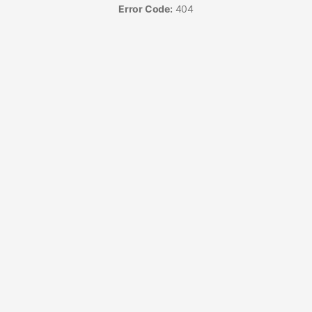
Error Code:
404