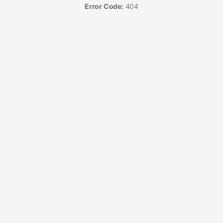
Error Code:
404