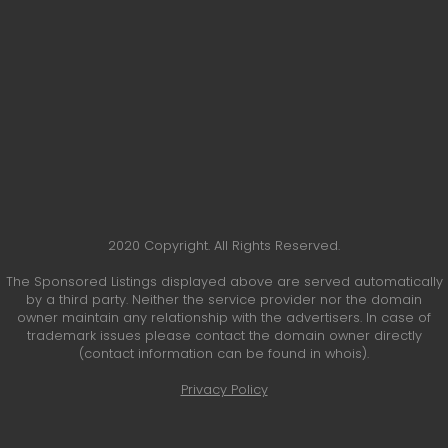
2020 Copyright. All Rights Reserved.
The Sponsored Listings displayed above are served automatically
by a third party. Neither the service provider nor the domain
owner maintain any relationship with the advertisers. In case of
trademark issues please contact the domain owner directly
(contact information can be found in whois).
Privacy Policy