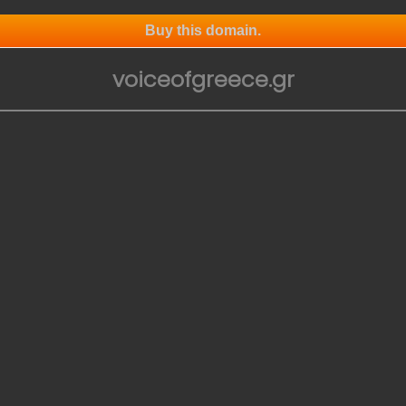
Buy this domain.
voiceofgreece.gr