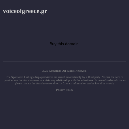
voiceofgreece.gr
Buy this domain.
2020 Copyright. All Rights Reserved.
The Sponsored Listings displayed above are served automatically by a third party. Neither the service
provider nor the domain owner maintain any relationship with the advertisers. In case of trademark issues
please contact the domain owner directly (contact information can be found in whois).
Privacy Policy