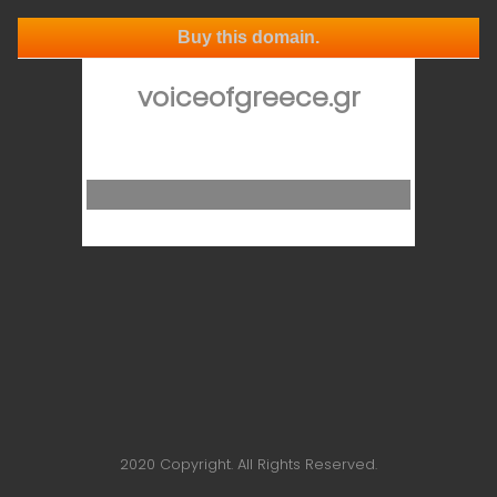
Buy this domain.
voiceofgreece.gr
2020 Copyright. All Rights Reserved.