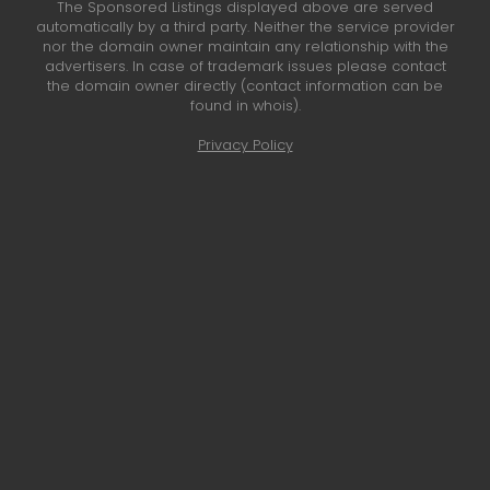
The Sponsored Listings displayed above are served
automatically by a third party. Neither the service provider
nor the domain owner maintain any relationship with the
advertisers. In case of trademark issues please contact
the domain owner directly (contact information can be
found in whois).
Privacy Policy