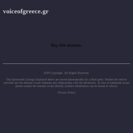
voiceofgreece.gr
Buy this domain.
2020 Copyright. All Rights Reserved.
The Sponsored Listings displayed above are served automatically by a third party. Neither the service
provider nor the domain owner maintain any relationship with the advertisers. In case of trademark issues
please contact the domain owner directly (contact information can be found in whois).
Privacy Policy