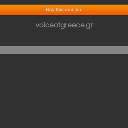
Buy this domain.
voiceofgreece.gr