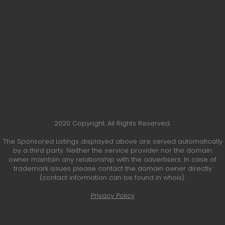
2020 Copyright. All Rights Reserved.
The Sponsored Listings displayed above are served automatically
by a third party. Neither the service provider nor the domain
owner maintain any relationship with the advertisers. In case of
trademark issues please contact the domain owner directly
(contact information can be found in whois).
Privacy Policy