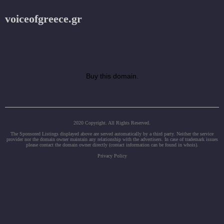
voiceofgreece.gr
Buy this domain.
2020 Copyright. All Rights Reserved.
The Sponsored Listings displayed above are served automatically by a third party. Neither the service
provider nor the domain owner maintain any relationship with the advertisers. In case of trademark issues
please contact the domain owner directly (contact information can be found in whois).
Privacy Policy