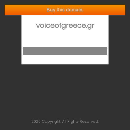
Buy this domain.
voiceofgreece.gr
2020 Copyright. All Rights Reserved.