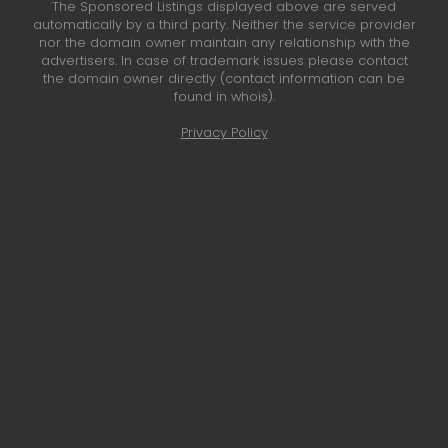
The Sponsored Listings displayed above are served
automatically by a third party. Neither the service provider
nor the domain owner maintain any relationship with the
advertisers. In case of trademark issues please contact
the domain owner directly (contact information can be
found in whois).
Privacy Policy