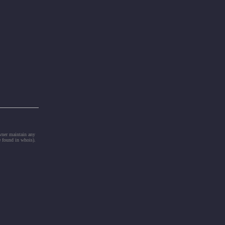
owner maintain any
e found in whois).