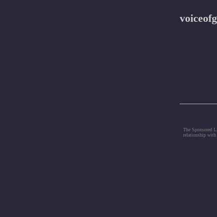
voiceofg
The Sponsored Lis
relationship with