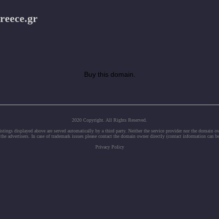
reece.gr
Buy this domain.
2020 Copyright. All Rights Reserved.
tings displayed above are served automatically by a third party. Neither the service provider nor the domain 
 the advertisers. In case of trademark issues please contact the domain owner directly (contact information can b
Privacy Policy