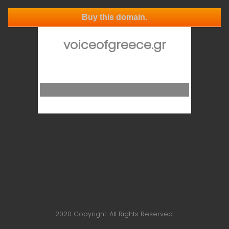
Buy this domain.
voiceofgreece.gr
2020 Copyright. All Rights Reserved.