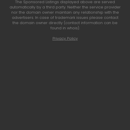
The Sponsored Listings displayed above are served
automatically by a third party. Neither the service provider
nor the domain owner maintain any relationship with the
advertisers. In case of trademark issues please contact
the domain owner directly (contact information can be
found in whois).
Privacy Policy