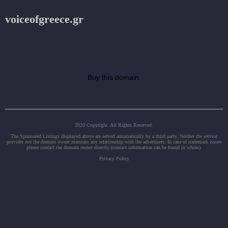
voiceofgreece.gr
Buy this domain.
2020 Copyright. All Rights Reserved.
The Sponsored Listings displayed above are served automatically by a third party. Neither the service
provider nor the domain owner maintain any relationship with the advertisers. In case of trademark issues
please contact the domain owner directly (contact information can be found in whois).
Privacy Policy