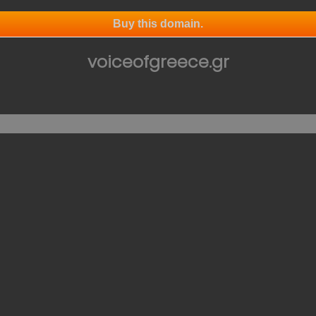
Buy this domain.
voiceofgreece.gr