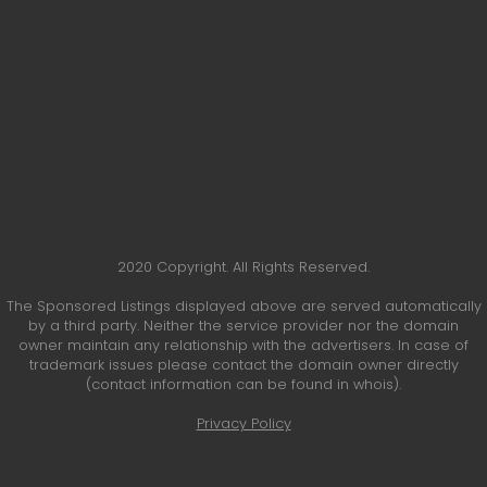
2020 Copyright. All Rights Reserved.
The Sponsored Listings displayed above are served automatically
by a third party. Neither the service provider nor the domain
owner maintain any relationship with the advertisers. In case of
trademark issues please contact the domain owner directly
(contact information can be found in whois).
Privacy Policy