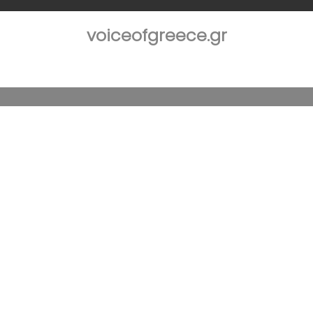
voiceofgreece.gr