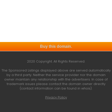
Buy this domain.
2020 Copyright. All Rights Reserved.
The Sponsored Listings displayed above are served automatically
by a third party. Neither the service provider nor the domain
owner maintain any relationship with the advertisers. In case of
trademark issues please contact the domain owner directly
(contact information can be found in whois).
Privacy Policy