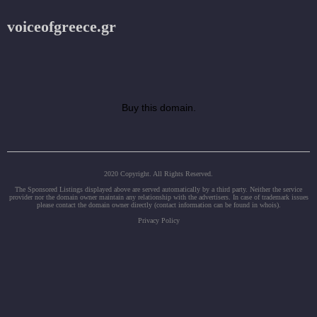
voiceofgreece.gr
Buy this domain.
2020 Copyright. All Rights Reserved.
The Sponsored Listings displayed above are served automatically by a third party. Neither the service
provider nor the domain owner maintain any relationship with the advertisers. In case of trademark issues
please contact the domain owner directly (contact information can be found in whois).
Privacy Policy