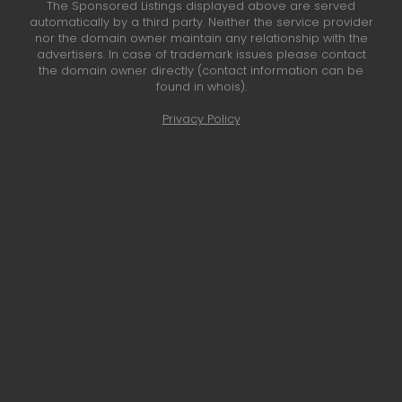
The Sponsored Listings displayed above are served
automatically by a third party. Neither the service provider
nor the domain owner maintain any relationship with the
advertisers. In case of trademark issues please contact
the domain owner directly (contact information can be
found in whois).
Privacy Policy