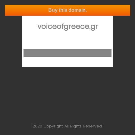
Buy this domain.
voiceofgreece.gr
2020 Copyright. All Rights Reserved.