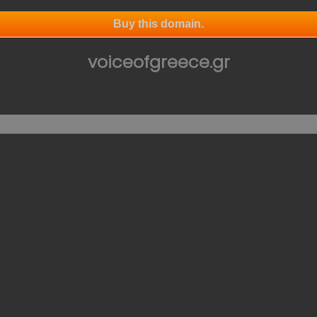
Buy this domain.
voiceofgreece.gr