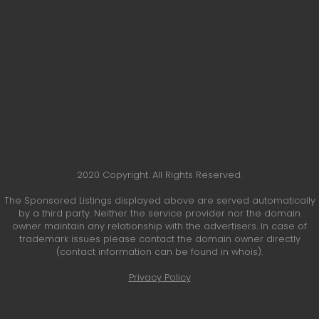
2020 Copyright. All Rights Reserved.
The Sponsored Listings displayed above are served automatically
by a third party. Neither the service provider nor the domain
owner maintain any relationship with the advertisers. In case of
trademark issues please contact the domain owner directly
(contact information can be found in whois).
Privacy Policy