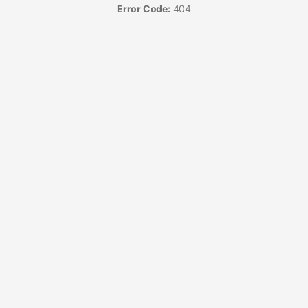
Error Code:
404