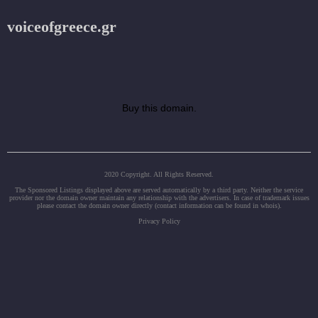
voiceofgreece.gr
Buy this domain.
2020 Copyright. All Rights Reserved.
The Sponsored Listings displayed above are served automatically by a third party. Neither the service
provider nor the domain owner maintain any relationship with the advertisers. In case of trademark issues
please contact the domain owner directly (contact information can be found in whois).
Privacy Policy