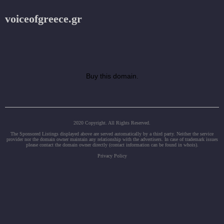
voiceofgreece.gr
Buy this domain.
2020 Copyright. All Rights Reserved.
The Sponsored Listings displayed above are served automatically by a third party. Neither the service
provider nor the domain owner maintain any relationship with the advertisers. In case of trademark issues
please contact the domain owner directly (contact information can be found in whois).
Privacy Policy